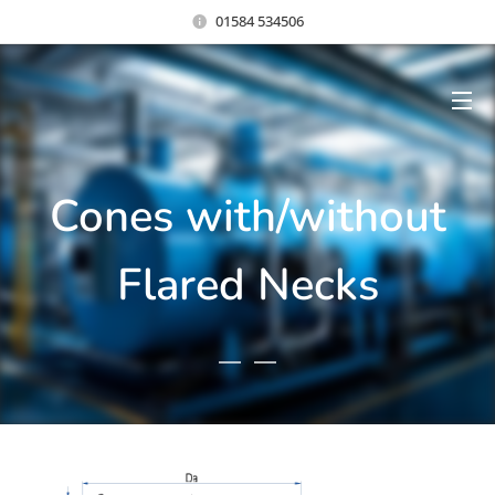
01584 534506
Cones with/without
Flared Necks