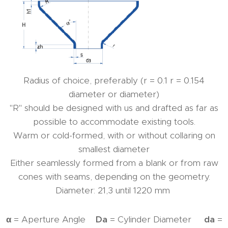
Radius of choice, preferably (r = 0.1 r = 0.154
diameter or diameter)
"R" should be designed with us and drafted as far as
possible to accommodate existing tools.
Warm or cold-formed, with or without collaring on
smallest diameter
Either seamlessly formed from a blank or from raw
cones with seams, depending on the geometry.
Diameter: 21,3 until 1220 mm
α
= Aperture Angle
Da
= Cylinder Diameter
da
=