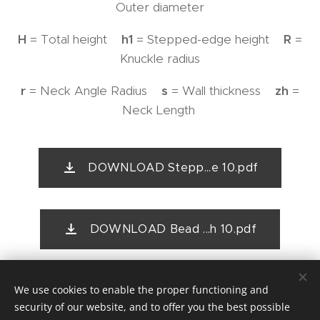
Outer diameter
H
= Total height
h1
= Stepped-edge height
R
=
Knuckle radius
r
= Neck Angle Radius
s
= Wall thickness
zh
=
Neck Length
DOWNLOAD Stepp...e 10.pdf
DOWNLOAD Bead ...h 10.pdf
We use cookies to enable the proper functioning and
security of our website, and to offer you the best possible
First Floor Offices, 114b Corve Street, Ludlow, Shropshire,